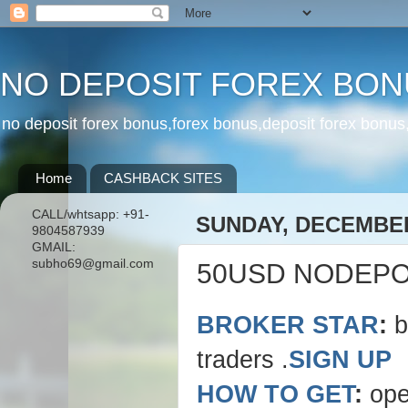
NO DEPOSIT FOREX BON
no deposit forex bonus,forex bonus,deposit forex bonu
Home
CASHBACK SITES
CALL/whtsapp: +91-
SUNDAY, DECEMBER
9804587939
GMAIL:
subho69@gmail.com
50USD NODEPO
BROKER STAR
:
b
traders .
SIGN UP
HOW TO GET
:
ope