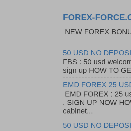
FOREX-FORCE.
NEW FOREX BONUS
50 USD NO DEPOS
FBS : 50 usd welcome
sign up HOW TO GET :
EMD FOREX 25 US
EMD FOREX : 25 usd 
. SIGN UP NOW HOW
cabinet...
50 USD NO DEPOS