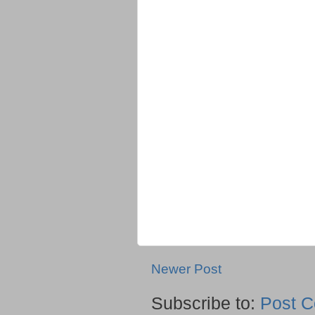
Newer Post
Subscribe to:
Post 