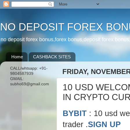
NO DEPOSIT FOREX BON
no deposit forex bonus,forex bonus,deposit forex bonu
Home
CASHBACK SITES
CALL/whtsapp: +91-
FRIDAY, NOVEMBER 
9804587939
GMAIL:
subho69@gmail.com
10 USD WELCO
IN CRYPTO CU
BYBIT
: 10 usd we
trader .
SIGN UP