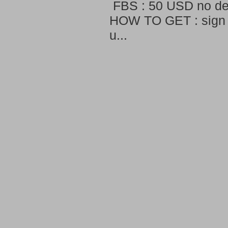
FBS : 50 USD no de
HOW TO GET : sign u
u...