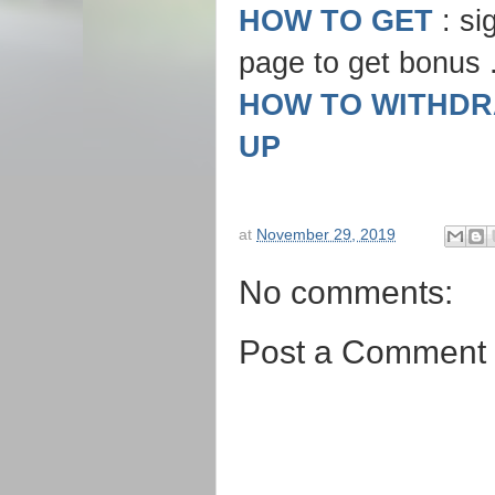
HOW TO GET
: si
page to get bonus 
HOW TO WITHD
UP
at
November 29, 2019
No comments:
Post a Comment