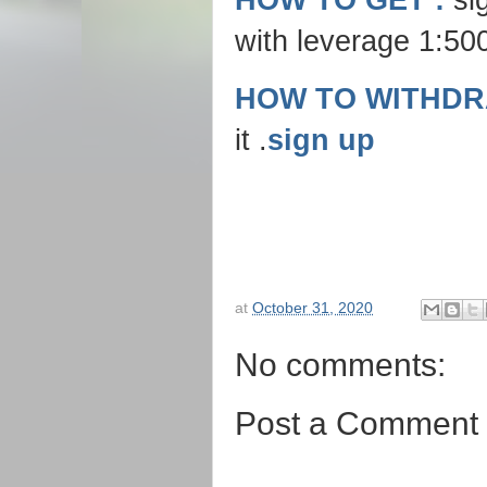
with leverage 1:50
HOW TO WITHDR
it .
sign up
at
October 31, 2020
No comments:
Post a Comment