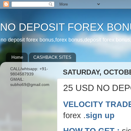
NO DEPOSIT FOREX BON
no deposit forex bonus,forex bonus,deposit forex bonu
Home
CASHBACK SITES
CALL/whtsapp: +91-
SATURDAY, OCTOBE
9804587939
GMAIL:
subho69@gmail.com
25 USD NO DEP
VELOCITY TRADE
forex .
sign up
HOW TO GET :
sig