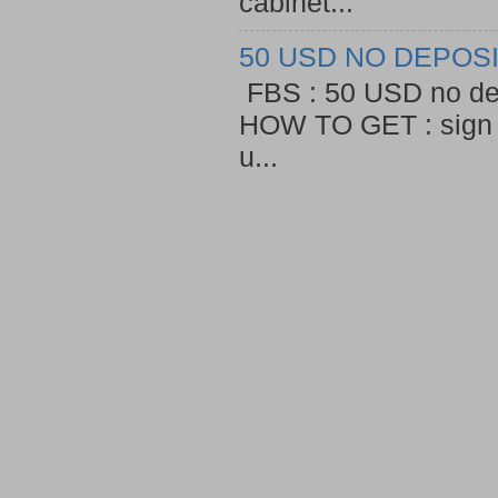
cabinet...
50 USD NO DEPOS
FBS : 50 USD no de
HOW TO GET : sign u
u...