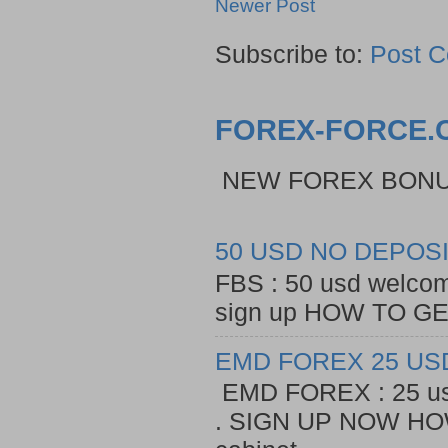
Newer Post
Subscribe to:
Post 
FOREX-FORCE.
NEW FOREX BONUS
50 USD NO DEPOS
FBS : 50 usd welcome
sign up HOW TO GET :
EMD FOREX 25 US
EMD FOREX : 25 usd 
. SIGN UP NOW HOW